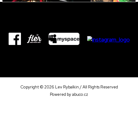
Copyright © 2026 Lev Rybalkin / All Rights Reserved
Powered by
abuco.cz