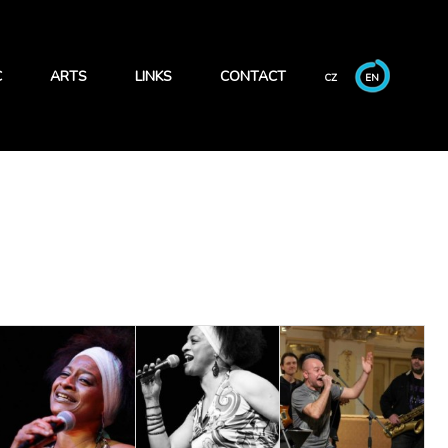
C
ARTS
LINKS
CONTACT
CZ
EN