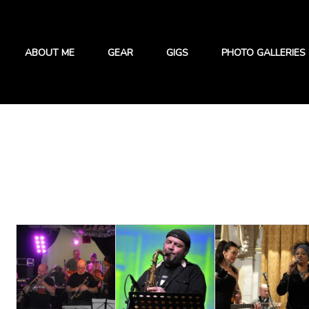
ABOUT ME
GEAR
GIGS
PHOTO GALLERIES