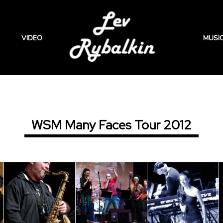
VIDEO
MUSI
WSM Many Faces Tour 2012