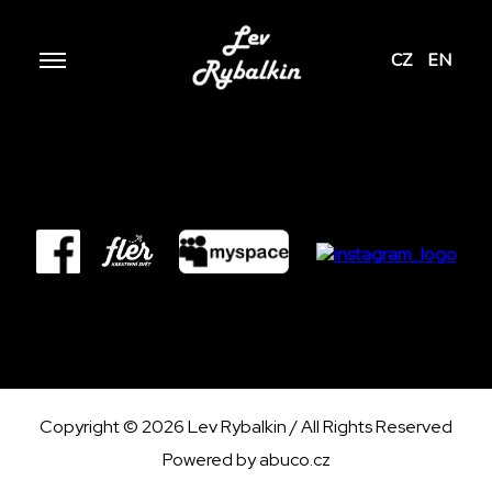
CZ
EN
Copyright © 2026 Lev Rybalkin / All Rights Reserved
Powered by
abuco.cz